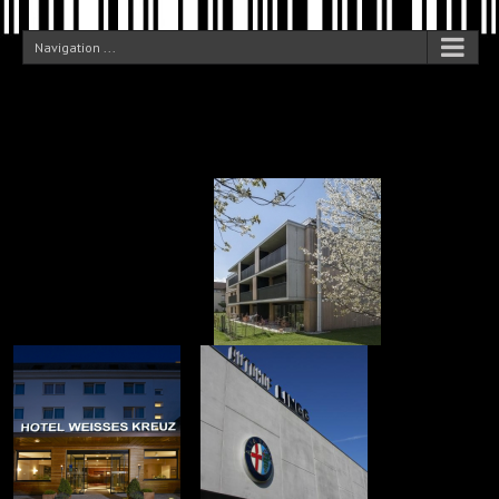
Navigation ...